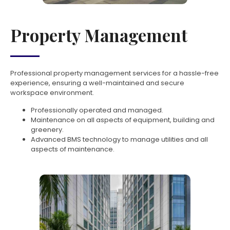
Property Management
Professional property management services for a hassle-free
experience, ensuring a well-maintained and secure
workspace environment.
Professionally operated and managed.
Maintenance on all aspects of equipment, building and
greenery.
Advanced BMS technology to manage utilities and all
aspects of maintenance.