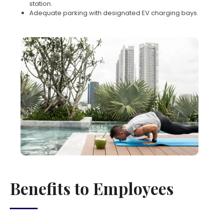
station.
Adequate parking with designated EV charging bays.
Benefits to Employees