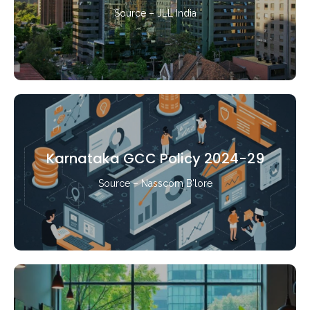
Source – JLL India
Karnataka GCC Policy 2024-29
Source – Nasscom B'lore