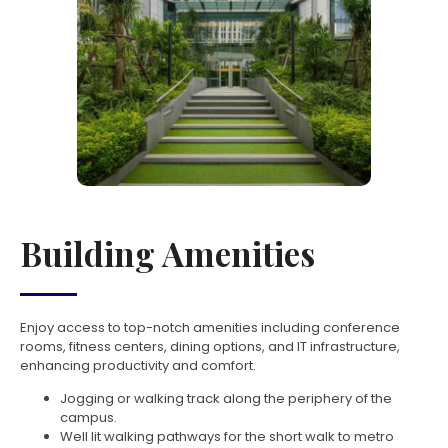
Building Amenities
Enjoy access to top-notch amenities including conference
rooms, fitness centers, dining options, and IT infrastructure,
enhancing productivity and comfort.
Jogging or walking track along the periphery of the
campus.
Well lit walking pathways for the short walk to metro