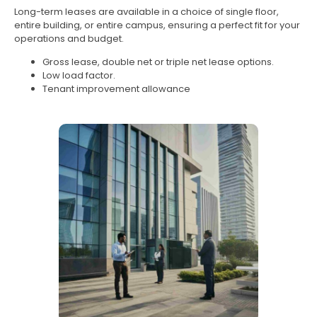
Long-term leases are available in a choice of single floor,
entire building, or entire campus, ensuring a perfect fit for your
operations and budget.
Gross lease, double net or triple net lease options.
Low load factor.
Tenant improvement allowance