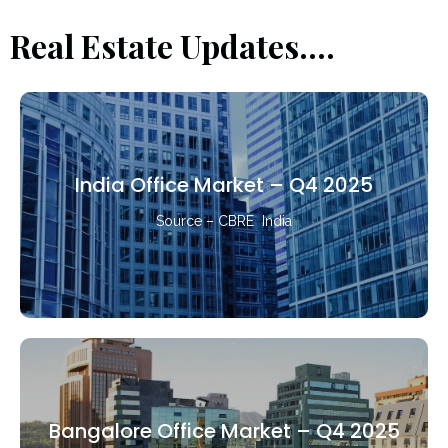
Real Estate Updates....
India Office Market – Q4 2025
Source – CBRE India
Bangalore Office Market – Q4 2025