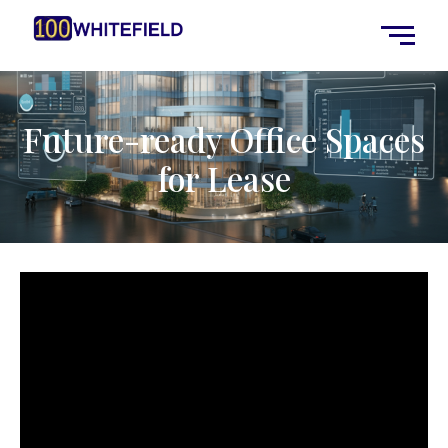
Future-ready Office Spaces
for Lease