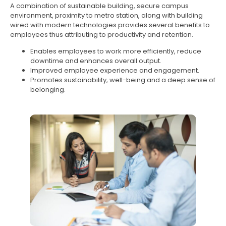
A combination of sustainable building, secure campus
environment, proximity to metro station, along with building
wired with modern technologies provides several benefits to
employees thus attributing to productivity and retention.
Enables employees to work more efficiently, reduce
downtime and enhances overall output.
Improved employee experience and engagement.
Promotes sustainability, well-being and a deep sense of
belonging.