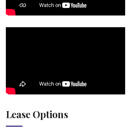
Lease Options